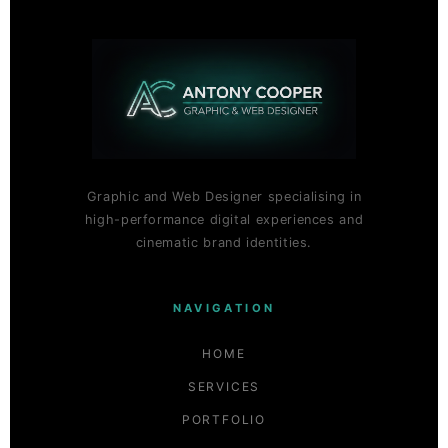
Graphic and Web Designer specialising in
high-performance digital experiences and
cinematic brand identities.
NAVIGATION
HOME
SERVICES
PORTFOLIO