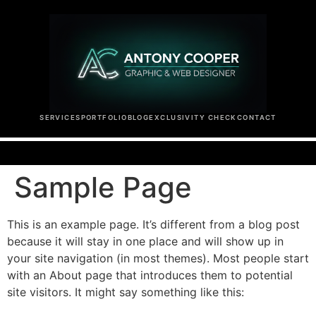
SERVICES
PORTFOLIO
BLOG
EXCLUSIVITY CHECK
CONTACT
Sample Page
This is an example page. It’s different from a blog post
because it will stay in one place and will show up in
your site navigation (in most themes). Most people start
with an About page that introduces them to potential
site visitors. It might say something like this: