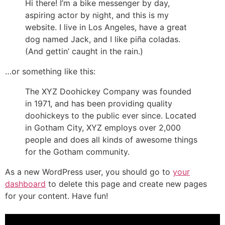
Hi there! I’m a bike messenger by day,
aspiring actor by night, and this is my
website. I live in Los Angeles, have a great
dog named Jack, and I like piña coladas.
(And gettin’ caught in the rain.)
…or something like this:
The XYZ Doohickey Company was founded
in 1971, and has been providing quality
doohickeys to the public ever since. Located
in Gotham City, XYZ employs over 2,000
people and does all kinds of awesome things
for the Gotham community.
As a new WordPress user, you should go to
your
dashboard
to delete this page and create new pages
for your content. Have fun!