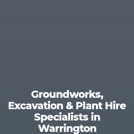
Groundworks,
Excavation & Plant Hire
Specialists in
Warrington