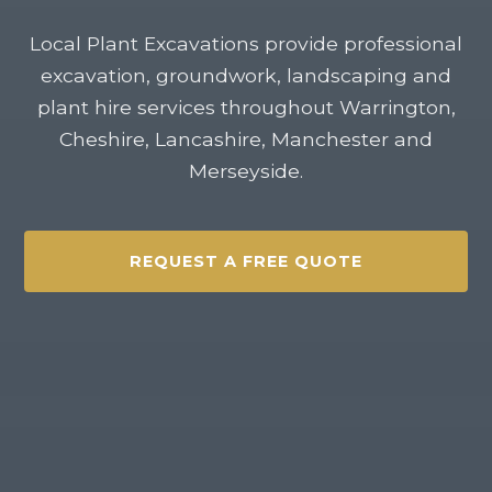
Local Plant Excavations provide professional
excavation, groundwork, landscaping and
plant hire services throughout Warrington,
Cheshire, Lancashire, Manchester and
Merseyside.
REQUEST A FREE QUOTE