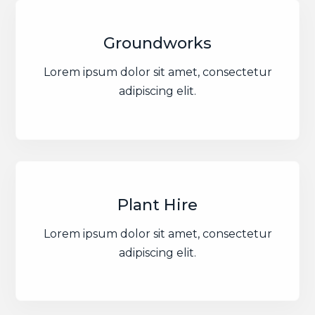
Groundworks
Lorem ipsum dolor sit amet, consectetur
adipiscing elit.
Plant Hire
Lorem ipsum dolor sit amet, consectetur
adipiscing elit.