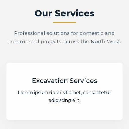
Our Services
Professional solutions for domestic and
commercial projects across the North West.
Excavation Services
Lorem ipsum dolor sit amet, consectetur
adipiscing elit.