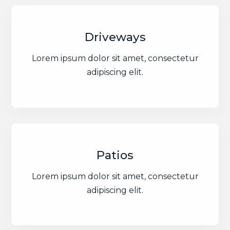
Driveways
Lorem ipsum dolor sit amet, consectetur
adipiscing elit.
Patios
Lorem ipsum dolor sit amet, consectetur
adipiscing elit.