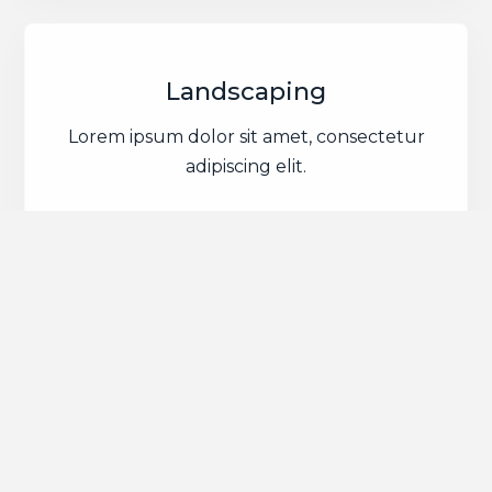
Landscaping
Lorem ipsum dolor sit amet, consectetur
adipiscing elit.
Groundworks &
Excavation Experts