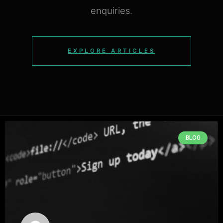
enquiries.
EXPLORE ARTICLES
BLOG