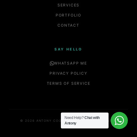
SERVICES
PORTFOLIO
CONTACT
SAY HELLO
WHATSAPP ME
PRIVACY POLICY
TERMS OF SERVICE
Need Help?
Chat with
© 2026 ANTONY COOPER. ALL RIGHTS RESERVED.
Antony