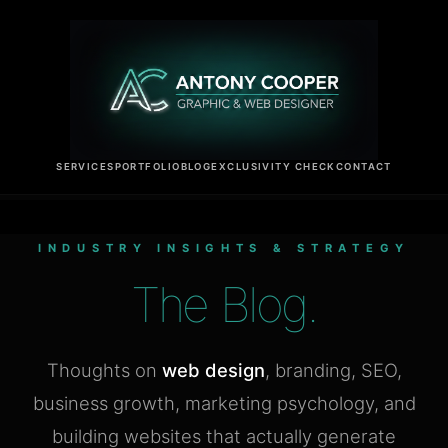
SERVICES
PORTFOLIO
BLOG
EXCLUSIVITY CHECK
CONTACT
INDUSTRY INSIGHTS & STRATEGY
The Blog.
Thoughts on
web design
, branding, SEO,
business growth, marketing psychology, and
building websites that actually generate