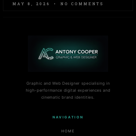
MAY 8, 2026
NO COMMENTS
Graphic and Web Designer specialising in
high-performance digital experiences and
cinematic brand identities.
NAVIGATION
HOME