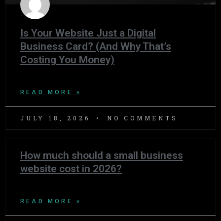
Is Your Website Just a Digital
Business Card? (And Why That’s
Costing You Money)
READ MORE »
JULY 18, 2026
NO COMMENTS
How much should a small business
website cost in 2026?
READ MORE »